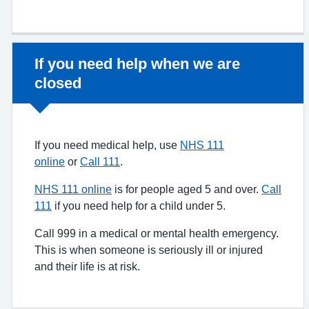
Non-urgent advice:
If you need help when we are
closed
If you need medical help, use
NHS 111
online
or
Call 111
.
NHS 111 online
is for people aged 5 and over.
Call
111
if you need help for a child under 5.
Call 999 in a medical or mental health emergency.
This is when someone is seriously ill or injured
and their life is at risk.