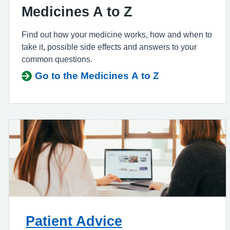
Medicines A to Z
Find out how your medicine works, how and when to
take it, possible side effects and answers to your
common questions.
Go to the Medicines A to Z
Patient Advice