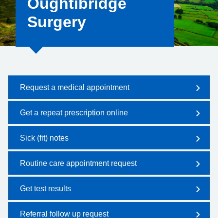
Oughtibridge
Surgery
Request a medical appointment
Get a repeat prescription online
Sick (fit) notes
Routine care appointment request
Get test results
Referral follow up request