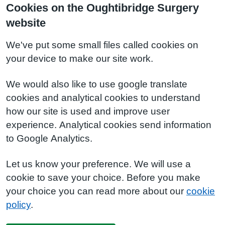
Cookies on the Oughtibridge Surgery
website
We've put some small files called cookies on
your device to make our site work.
We would also like to use google translate
cookies and analytical cookies to understand
how our site is used and improve user
experience. Analytical cookies send information
to Google Analytics.
Let us know your preference. We will use a
cookie to save your choice. Before you make
your choice you can read more about our
cookie
policy
.