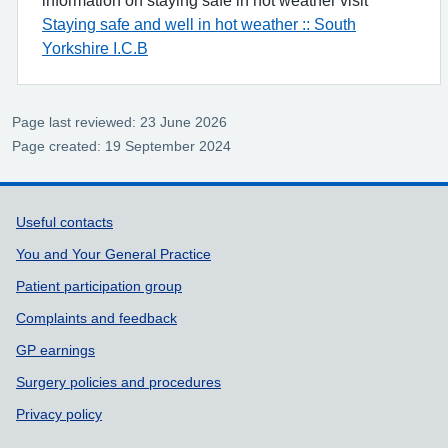
Staying safe and well in hot weather :: South
Yorkshire I.C.B
Page last reviewed: 23 June 2026
Page created: 19 September 2024
Support links
Useful contacts
You and Your General Practice
Patient participation group
Complaints and feedback
GP earnings
Surgery policies and procedures
Privacy policy