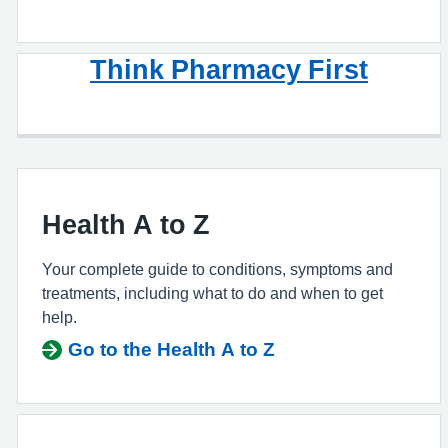
Think Pharmacy First
Health A to Z
Your complete guide to conditions, symptoms and
treatments, including what to do and when to get
help.
Go to the Health A to Z