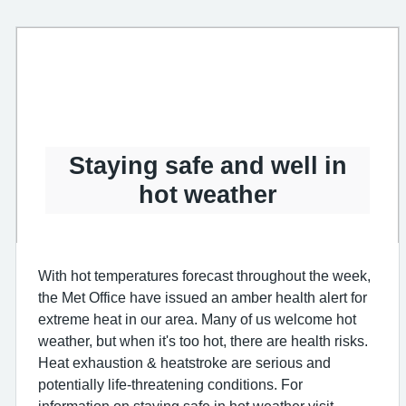
Staying safe and well in
hot weather
With hot temperatures forecast throughout the week,
the Met Office have issued an amber health alert for
extreme heat in our area. Many of us welcome hot
weather, but when it's too hot, there are health risks.
Heat exhaustion & heatstroke are serious and
potentially life-threatening conditions. For
information on staying safe in hot weather visit