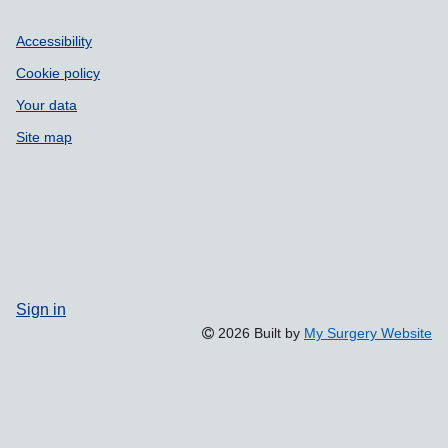
Accessibility
Cookie policy
Your data
Site map
Sign in
2026 Built by
My Surgery Website