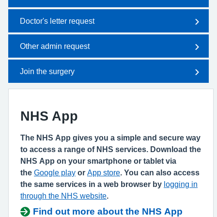
Doctor's letter request
Other admin request
Join the surgery
NHS App
The NHS App gives you a simple and secure way
to access a range of NHS services. Download the
NHS App on your smartphone or tablet via
the
Google play
or
App store
. You can also access
the same services in a web browser by
logging in
through the NHS website
.
Find out more about the NHS App