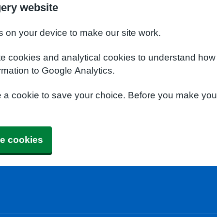
gery website
s on your device to make our site work.
te cookies and analytical cookies to understand how
rmation to Google Analytics.
e a cookie to save your choice. Before you make yo
e cookies