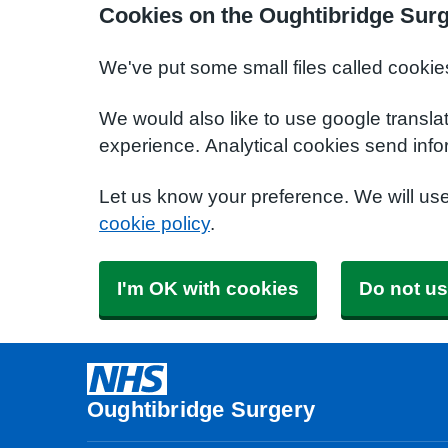
Cookies on the Oughtibridge Sur
We've put some small files called cookie
We would also like to use google transla
experience. Analytical cookies send info
Let us know your preference. We will us
cookie policy
.
I'm OK with cookies
Do not us
Oughtibridge Surgery