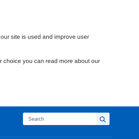
 our site is used and improve user
ur choice you can read more about our
Search
Search