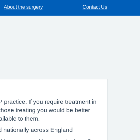
About the surgery
Contact Us
 practice. If you require treatment in
hose treating you would be better
ailable to them.
d nationally across England