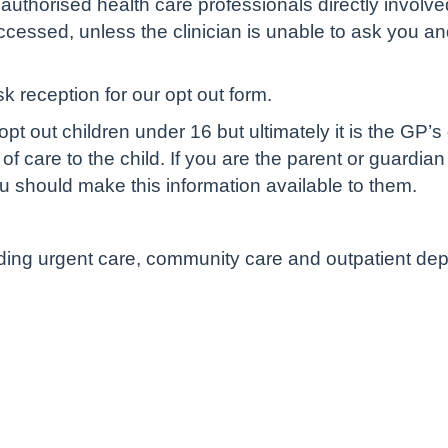
authorised health care professionals directly involve
cessed, unless the clinician is unable to ask you and 
sk reception for our opt out form.
pt out children under 16 but ultimately it is the GP’s
of care to the child. If you are the parent or guardian
u should make this information available to them.
luding urgent care, community care and outpatient de