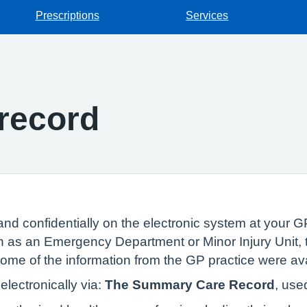
Prescriptions
Services
record
and confidentially on the electronic system at your GP
 as an Emergency Department or Minor Injury Unit, t
 some of the information from the GP practice were av
lectronically via:
The Summary Care Record
, use