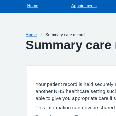
Home
Appointments
Home
Summary care record
Summary care 
Your patient record is held securely 
another NHS healthcare setting such
able to give you appropriate care if
This information can now be shared e