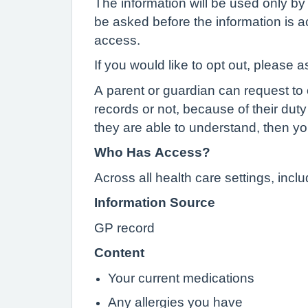
The information will be used only by 
be asked before the information is ac
access.
If you would like to opt out, please a
A parent or guardian can request to o
records or not, because of their duty 
they are able to understand, then yo
Who Has Access?
Across all health care settings, inc
Information Source
GP record
Content
Your current medications
Any allergies you have