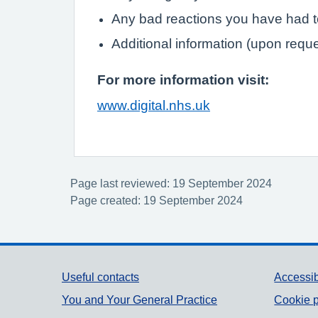
Any bad reactions you have had 
Additional information (upon requ
For more information visit:
www.digital.nhs.uk
Page last reviewed: 19 September 2024
Page created: 19 September 2024
Support links
Useful contacts
Accessib
You and Your General Practice
Cookie p