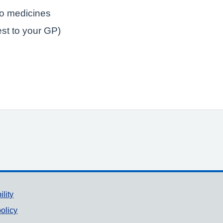
to medicines
est to your GP)
ility
olicy