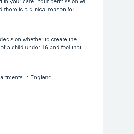
d in your care. Your permission will
there is a clinical reason for
 decision whether to create the
 of a child under 16 and feel that
partments in England.