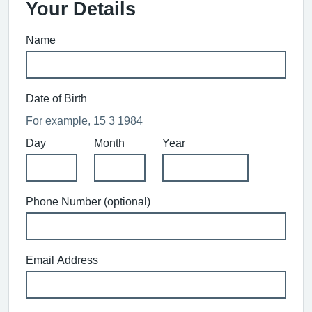
Your Details
Name
Date of Birth
For example, 15 3 1984
Day
Month
Year
Phone Number (optional)
Email Address