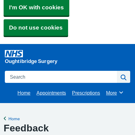
I'm OK with cookies
Do not use cookies
Oughtibridge Surgery
Search
Se
Home
Appointments
Prescriptions
More
Browse
Home
Back to
Feedback