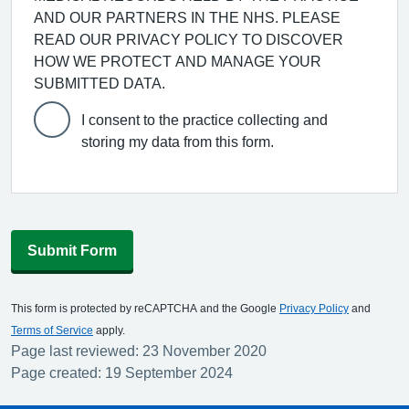
AND OUR PARTNERS IN THE NHS. PLEASE
READ OUR PRIVACY POLICY TO DISCOVER
HOW WE PROTECT AND MANAGE YOUR
SUBMITTED DATA.
I consent to the practice collecting and
storing my data from this form.
Submit Form
This form is protected by reCAPTCHA and the Google
Privacy Policy
and
Terms of Service
apply.
Page last reviewed: 23 November 2020
Page created: 19 September 2024