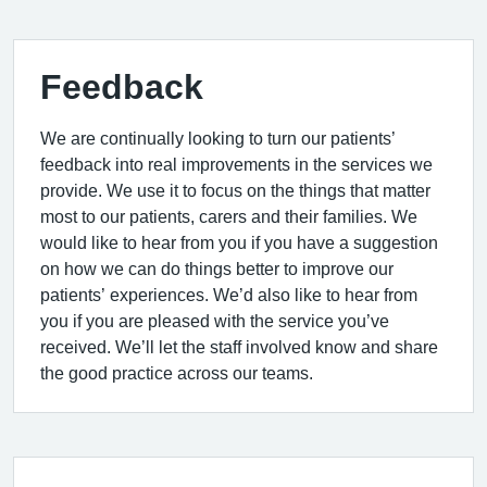
Feedback
We are continually looking to turn our patients’
feedback into real improvements in the services we
provide. We use it to focus on the things that matter
most to our patients, carers and their families. We
would like to hear from you if you have a suggestion
on how we can do things better to improve our
patients’ experiences. We’d also like to hear from
you if you are pleased with the service you’ve
received. We’ll let the staff involved know and share
the good practice across our teams.