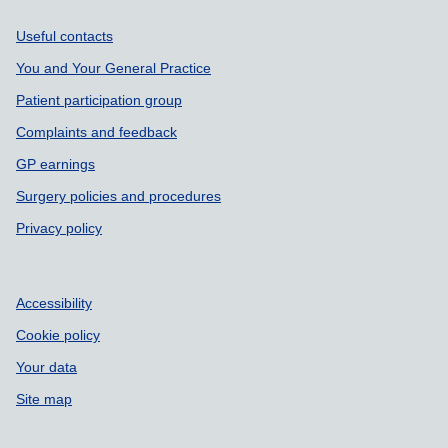
Support links
Useful contacts
You and Your General Practice
Patient participation group
Complaints and feedback
GP earnings
Surgery policies and procedures
Privacy policy
Accessibility
Cookie policy
Your data
Site map