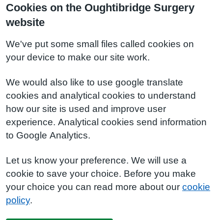
Cookies on the Oughtibridge Surgery
website
We've put some small files called cookies on
your device to make our site work.
We would also like to use google translate
cookies and analytical cookies to understand
how our site is used and improve user
experience. Analytical cookies send information
to Google Analytics.
Let us know your preference. We will use a
cookie to save your choice. Before you make
your choice you can read more about our
cookie
policy
.