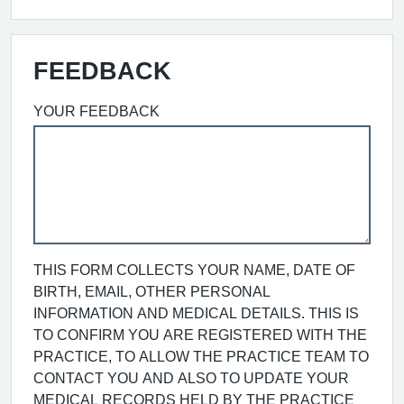
FEEDBACK
YOUR FEEDBACK
THIS FORM COLLECTS YOUR NAME, DATE OF
BIRTH, EMAIL, OTHER PERSONAL
INFORMATION AND MEDICAL DETAILS. THIS IS
TO CONFIRM YOU ARE REGISTERED WITH THE
PRACTICE, TO ALLOW THE PRACTICE TEAM TO
CONTACT YOU AND ALSO TO UPDATE YOUR
MEDICAL RECORDS HELD BY THE PRACTICE