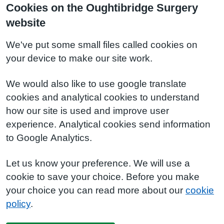
Cookies on the Oughtibridge Surgery
website
We've put some small files called cookies on
your device to make our site work.
We would also like to use google translate
cookies and analytical cookies to understand
how our site is used and improve user
experience. Analytical cookies send information
to Google Analytics.
Let us know your preference. We will use a
cookie to save your choice. Before you make
your choice you can read more about our
cookie
policy
.