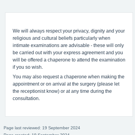
We will always respect your privacy, dignity and your
religious and cultural beliefs particularly when
intimate examinations are advisable - these will only
be carried out with your express agreement and you
will be offered a chaperone to attend the examination
if you so wish.
You may also request a chaperone when making the
appointment or on arrival at the surgery (please let
the receptionist know) or at any time during the
consultation.
Page last reviewed: 19 September 2024
Page created: 19 September 2024