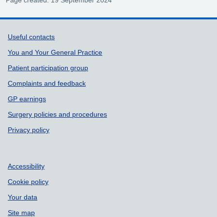
Support links
Useful contacts
You and Your General Practice
Patient participation group
Complaints and feedback
GP earnings
Surgery policies and procedures
Privacy policy
Accessibility
Cookie policy
Your data
Site map