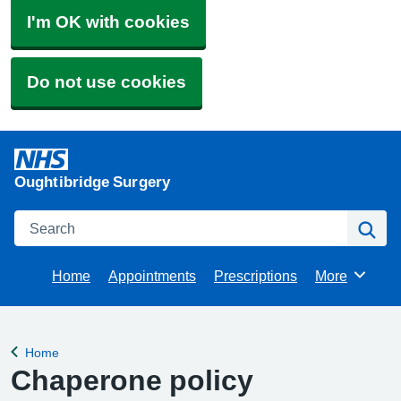
I'm OK with cookies
Do not use cookies
Oughtibridge Surgery
Search
Se
Home
Appointments
Prescriptions
More
Browse
Home
Back to
Chaperone policy