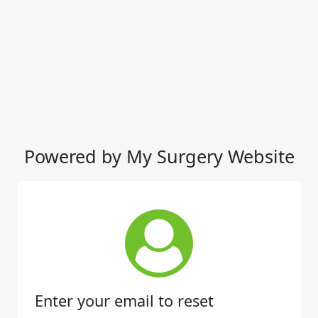
Powered by My Surgery Website
Enter your email to reset