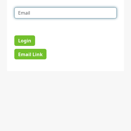
Login